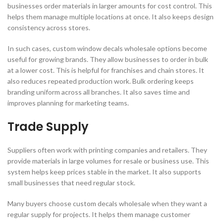
businesses order materials in larger amounts for cost control. This
helps them manage multiple locations at once. It also keeps design
consistency across stores.
In such cases, custom window decals wholesale options become
useful for growing brands. They allow businesses to order in bulk
at a lower cost. This is helpful for franchises and chain stores. It
also reduces repeated production work. Bulk ordering keeps
branding uniform across all branches. It also saves time and
improves planning for marketing teams.
Trade Supply
Suppliers often work with printing companies and retailers. They
provide materials in large volumes for resale or business use. This
system helps keep prices stable in the market. It also supports
small businesses that need regular stock.
Many buyers choose custom decals wholesale when they want a
regular supply for projects. It helps them manage customer