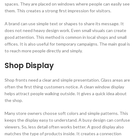
spaces. They are placed on windows where people can easily see
them. This creates a strong first impression for visitors.
A brand can use simple text or shapes to share its message. It
does not need heavy design work. Even small visuals can create
good attention. This method is common in local shops and small
offices. It is also useful for temporary campaigns. The main goal is
to reach more people directly and simply.
Shop Display
Shop fronts need a clear and simple presentation. Glass areas are
often the first thing customers notice. A clean window display
helps attract people walking outside. It gives a quick idea about
the shop.
Many store owners choose soft colors and simple patterns. This
keeps the display easy to understand. A busy design can confuse
viewers. So, less detail often works better. A good display also
matches the type of products inside. It creates a connection