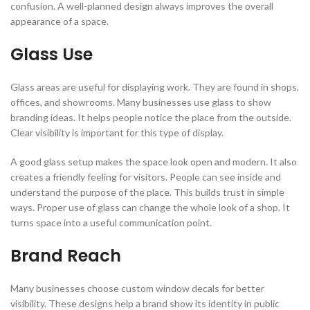
confusion. A well-planned design always improves the overall
appearance of a space.
Glass Use
Glass areas are useful for displaying work. They are found in shops,
offices, and showrooms. Many businesses use glass to show
branding ideas. It helps people notice the place from the outside.
Clear visibility is important for this type of display.
A good glass setup makes the space look open and modern. It also
creates a friendly feeling for visitors. People can see inside and
understand the purpose of the place. This builds trust in simple
ways. Proper use of glass can change the whole look of a shop. It
turns space into a useful communication point.
Brand Reach
Many businesses choose custom window decals for better
visibility. These designs help a brand show its identity in public