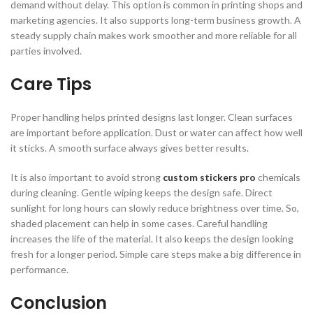
demand without delay. This option is common in printing shops and
marketing agencies. It also supports long-term business growth. A
steady supply chain makes work smoother and more reliable for all
parties involved.
Care Tips
Proper handling helps printed designs last longer. Clean surfaces
are important before application. Dust or water can affect how well
it sticks. A smooth surface always gives better results.
It is also important to avoid strong
custom stickers pro
chemicals
during cleaning. Gentle wiping keeps the design safe. Direct
sunlight for long hours can slowly reduce brightness over time. So,
shaded placement can help in some cases. Careful handling
increases the life of the material. It also keeps the design looking
fresh for a longer period. Simple care steps make a big difference in
performance.
Conclusion