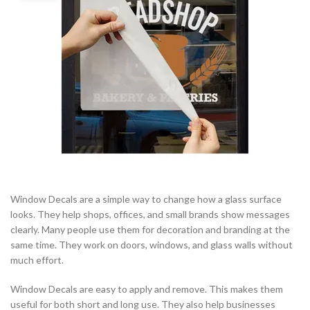
Window Decals are a simple way to change how a glass surface
looks. They help shops, offices, and small brands show messages
clearly. Many people use them for decoration and branding at the
same time. They work on doors, windows, and glass walls without
much effort.
Window Decals are easy to apply and remove. This makes them
useful for both short and long use. They also help businesses