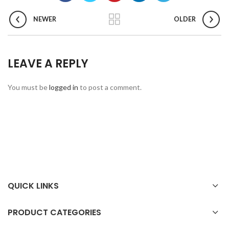
NEWER
OLDER
LEAVE A REPLY
You must be
logged in
to post a comment.
QUICK LINKS
PRODUCT CATEGORIES