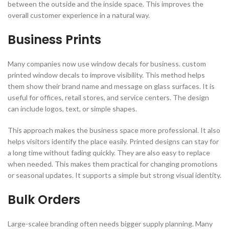
between the outside and the inside space. This improves the
overall customer experience in a natural way.
Business Prints
Many companies now use window decals for business. custom
printed window decals to improve visibility. This method helps
them show their brand name and message on glass surfaces. It is
useful for offices, retail stores, and service centers. The design
can include logos, text, or simple shapes.
This approach makes the business space more professional. It also
helps visitors identify the place easily. Printed designs can stay for
a long time without fading quickly. They are also easy to replace
when needed. This makes them practical for changing promotions
or seasonal updates. It supports a simple but strong visual identity.
Bulk Orders
Large-scalee branding often needs bigger supply planning. Many