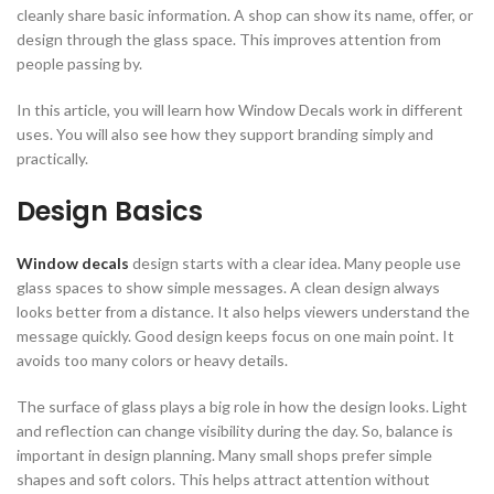
cleanly share basic information. A shop can show its name, offer, or
design through the glass space. This improves attention from
people passing by.
In this article, you will learn how Window Decals work in different
uses. You will also see how they support branding simply and
practically.
Design Basics
Window decals
design starts with a clear idea. Many people use
glass spaces to show simple messages. A clean design always
looks better from a distance. It also helps viewers understand the
message quickly. Good design keeps focus on one main point. It
avoids too many colors or heavy details.
The surface of glass plays a big role in how the design looks. Light
and reflection can change visibility during the day. So, balance is
important in design planning. Many small shops prefer simple
shapes and soft colors. This helps attract attention without