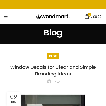
0
/
£
0.00
Blog
BLOG
Window Decals for Clear and Simple
Branding Ideas
Roye
09
JUN