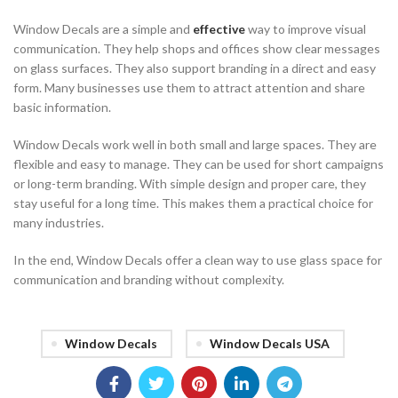
Window Decals are a simple and
effective
way to improve visual
communication. They help shops and offices show clear messages
on glass surfaces. They also support branding in a direct and easy
form. Many businesses use them to attract attention and share
basic information.
Window Decals work well in both small and large spaces. They are
flexible and easy to manage. They can be used for short campaigns
or long-term branding. With simple design and proper care, they
stay useful for a long time. This makes them a practical choice for
many industries.
In the end, Window Decals offer a clean way to use glass space for
communication and branding without complexity.
Window Decals
Window Decals USA