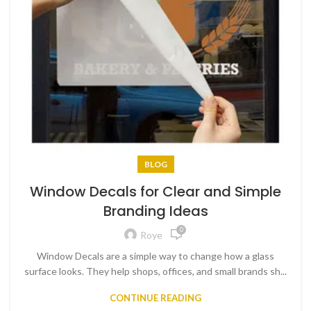
BLOG
Window Decals for Clear and Simple
Branding Ideas
0
Roye
Window Decals are a simple way to change how a glass
surface looks. They help shops, offices, and small brands sh...
CONTINUE READING