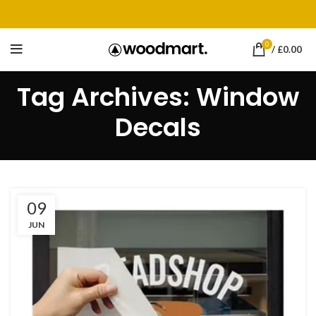
0
/
£
0.00
Tag Archives: Window
Decals
09
JUN