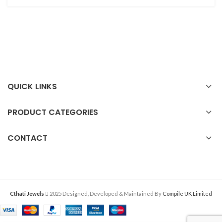
QUICK LINKS
PRODUCT CATEGORIES
CONTACT
Cthati Jewels
2025 Designed, Developed & Maintained By
Compile UK Limited