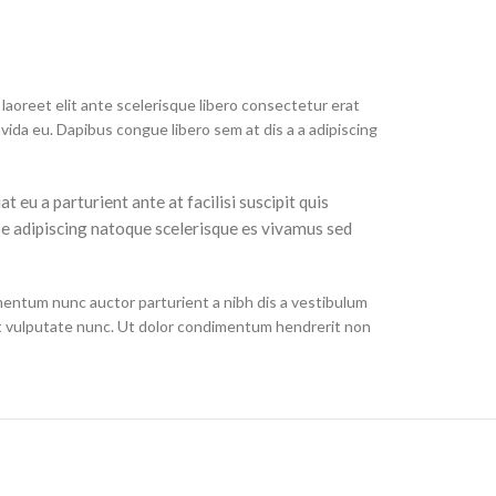
laoreet elit ante scelerisque libero consectetur erat
ida eu. Dapibus congue libero sem at dis a a adipiscing
eu a parturient ante at facilisi suscipit quis
se adipiscing natoque scelerisque es vivamus sed
mentum nunc auctor parturient a nibh dis a vestibulum
t vulputate nunc. Ut dolor condimentum hendrerit non