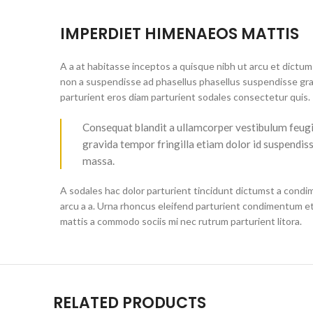
IMPERDIET HIMENAEOS MATTIS
A a at habitasse inceptos a quisque nibh ut arcu et dictum 
non a suspendisse ad phasellus phasellus suspendisse grav
parturient eros diam parturient sodales consectetur quis.
Consequat blandit a ullamcorper vestibulum feugiat 
gravida tempor fringilla etiam dolor id suspendis
massa.
A sodales hac dolor parturient tincidunt dictumst a condi
arcu a a. Urna rhoncus eleifend parturient condimentum e
mattis a commodo sociis mi nec rutrum parturient litora.
RELATED PRODUCTS