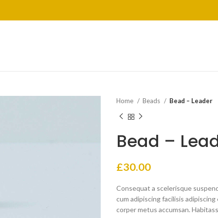
Home
Beads
Bead – Leader
Bead – Lea
£
30.00
Consequat a scelerisque suspendi
cum adipiscing facilisis adipisci
corper metus accumsan. Habitasse