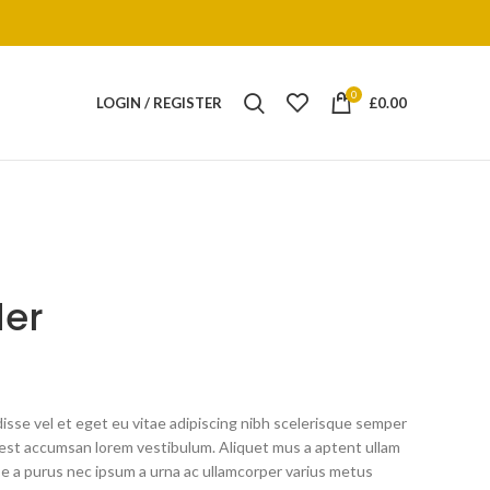
0
LOGIN / REGISTER
£
0.00
der
sse vel et eget eu vitae adipiscing nibh scelerisque semper
ng est accumsan lorem vestibulum. Aliquet mus a aptent ullam
 a purus nec ipsum a urna ac ullamcorper varius metus