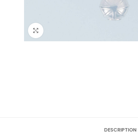
Click to enlarge
DESCRIPTION