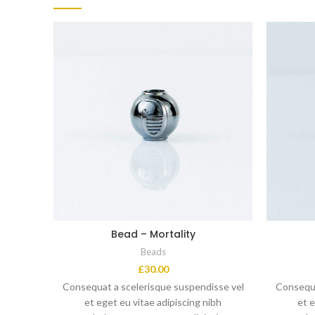
Bead – Mortality
Beads
£
30.00
Consequat a scelerisque suspendisse vel
Consequa
et eget eu vitae adipiscing nibh
et e