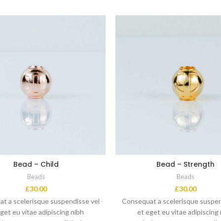
Bead – Child
Bead – Strength
Beads
Beads
£
30.00
£
30.00
t a scelerisque suspendisse vel
Consequat a scelerisque suspen
get eu vitae adipiscing nibh
et eget eu vitae adipiscing