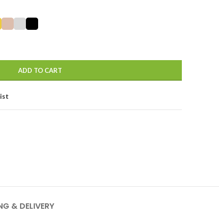
ADD TO CART
ist
NG & DELIVERY