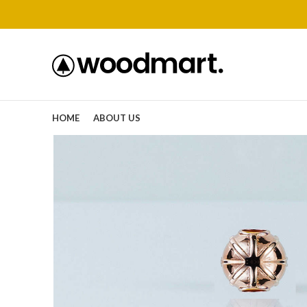
HOME
ABOUT US