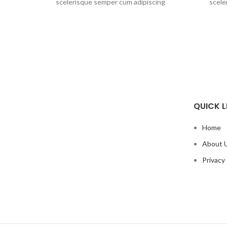
scelerisque semper cum adipiscing
scele
facilisis adipiscing est accumsan lorem
facilis
vestibulum. Aliquet mus a aptent ullam
vestibu
corper metus accumsan. Habitasse a
corper
purus nec ipsum a urna ac ullamcorper
purus n
varius metus blandit posuere.
var
QUICK L
Home
About 
Privacy 