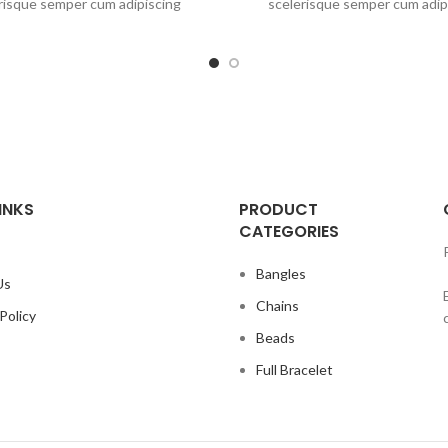
risque semper cum adipiscing
scelerisque semper cum adip
is adipiscing est accumsan lorem
facilisis adipiscing est accums
lum. Aliquet mus a aptent ullam
vestibulum. Aliquet mus a apte
 metus accumsan. Habitasse a
corper metus accumsan. Habi
ec ipsum a urna ac ullamcorper
purus nec ipsum a urna ac ull
ius metus blandit posuere.
varius metus blandit posu
INKS
PRODUCT
CATEGORIES
Bangles
Us
Chains
Policy
Beads
Full Bracelet