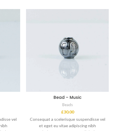
Bead – Music
Beads
£
30.00
disse vel
Consequat a scelerisque suspendisse vel
Conseq
 nibh
et eget eu vitae adipiscing nibh
e