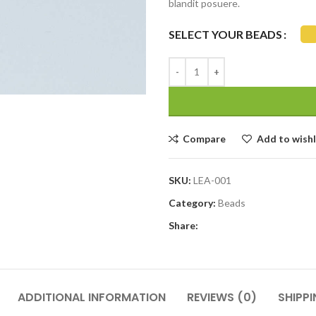
blandit posuere.
SELECT YOUR BEADS
Compare
Add to wishl
SKU:
LEA-001
Category:
Beads
Share:
ADDITIONAL INFORMATION
REVIEWS (0)
SHIPPI