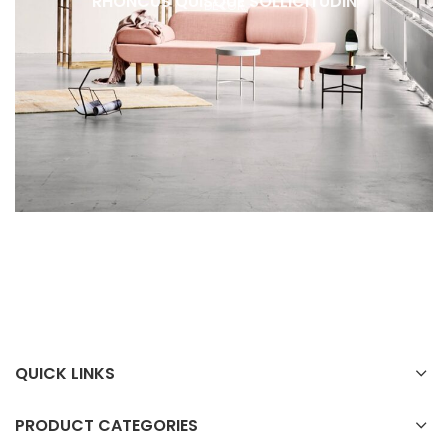
RHONCUS QUISQUE SOLLICITUDIN
DECOR
QUICK LINKS
PRODUCT CATEGORIES