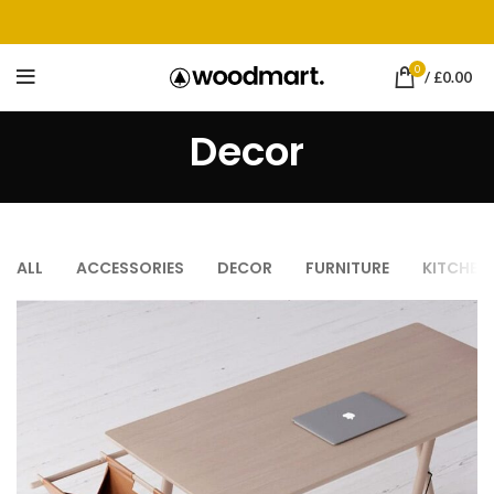
0
/
£
0.00
Decor
ALL
ACCESSORIES
DECOR
FURNITURE
KITCHEN