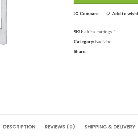
Compare
Add to wishl
SKU:
africa-earrings-1
Category:
Badivine
Share:
DESCRIPTION
REVIEWS (0)
SHIPPING & DELIVERY