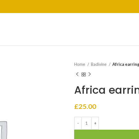
Home
Badivine
Africa earrin
Africa earri
£
25.00