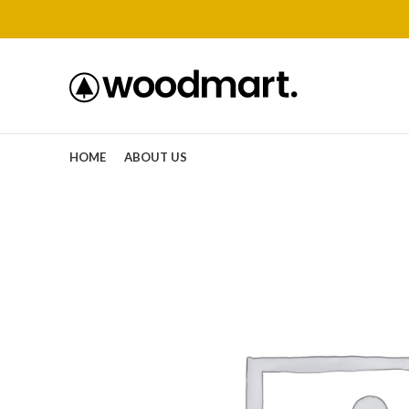
HOME
ABOUT US