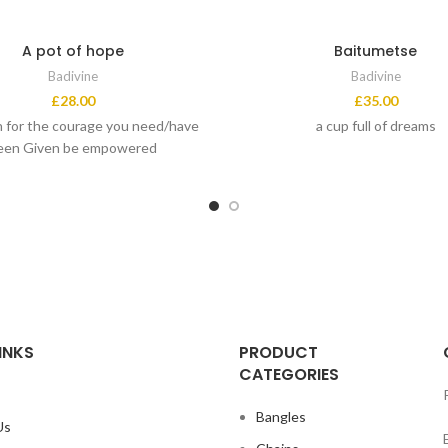
A pot of hope
Baitumetse
Badivine
Badivine
£
28.00
£
35.00
 for the courage you need/have
a cup full of dreams
een Given be empowered
INKS
PRODUCT
CATEGORIES
Bangles
Us