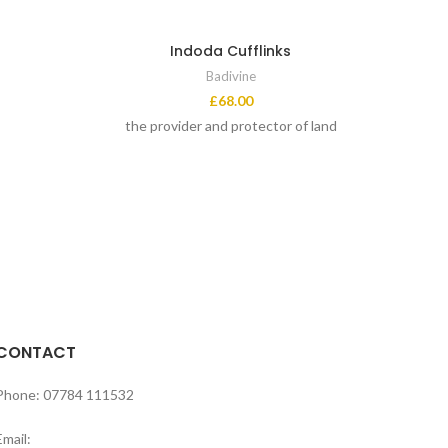
Indoda Cufflinks
Badivine
£
68.00
the provider and protector of land
CONTACT
Phone: 07784 111532
Email: