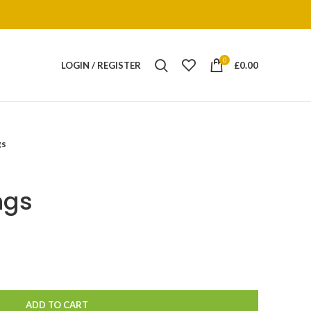
0
LOGIN / REGISTER
£
0.00
gs
ngs
ADD TO CART