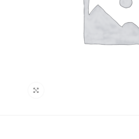
Click to enlarge