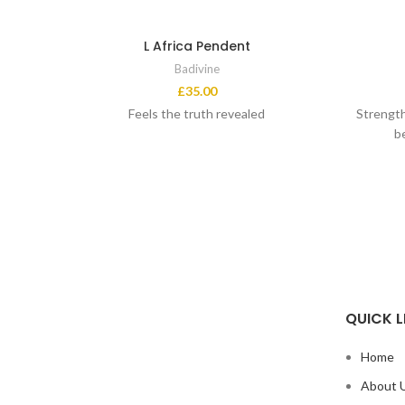
L Africa Pendent
Badivine
£
35.00
Feels the truth revealed
Strength
b
QUICK L
Home
About 