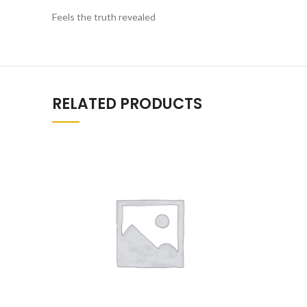
Feels the truth revealed
RELATED PRODUCTS