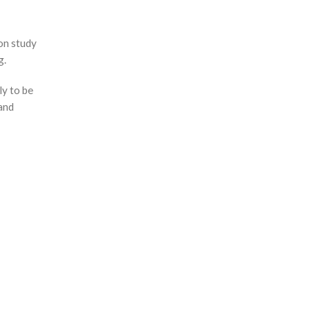
on study
g.
ly to be
 and