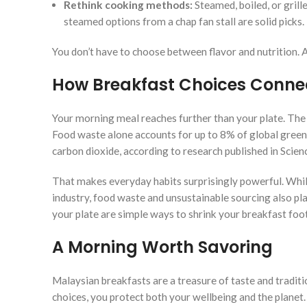
Rethink cooking methods:
Steamed, boiled, or grill
steamed options from a chap fan stall are solid picks.
You don’t have to choose between flavor and nutrition. A 
How Breakfast Choices Connec
Your morning meal reaches further than your plate. The
Food waste alone accounts for up to 8% of global gre
carbon dioxide, according to research published in Scien
That makes everyday habits surprisingly powerful. Whi
industry, food waste and unsustainable sourcing also play
your plate are simple ways to shrink your breakfast foot
A Morning Worth Savoring
Malaysian breakfasts are a treasure of taste and tradit
choices, you protect both your wellbeing and the planet.