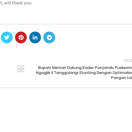
, will thank you.
OLD
Bupati Sleman Dukung Kader Posyandu Puskes
Ngaglik II Tanggulangi Stunting Dengan Optimalis
Pangan Lo