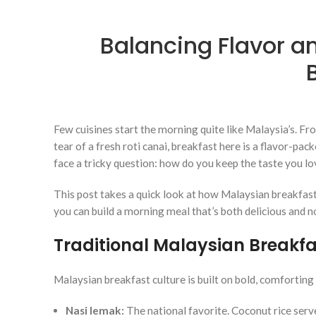
Balancing Flavor a
Few cuisines start the morning quite like Malaysia’s. F
tear of a fresh roti canai, breakfast here is a flavor-pac
face a tricky question: how do you keep the taste you lo
This post takes a quick look at how Malaysian breakfas
you can build a morning meal that’s both delicious and n
Traditional Malaysian Breakfas
Malaysian breakfast culture is built on bold, comforting
Nasi lemak:
The national favorite. Coconut rice serve