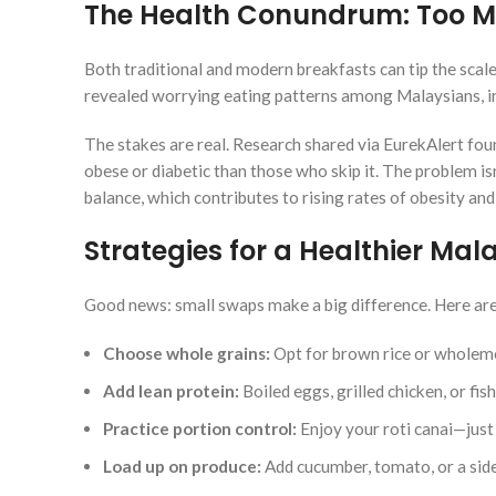
The Health Conundrum: Too M
Both traditional and modern breakfasts can tip the sca
revealed worrying eating patterns among Malaysians, inc
The stakes are real. Research shared via EurekAlert found
obese or diabetic than those who skip it. The problem isn
balance, which contributes to rising rates of obesity and
Strategies for a Healthier Mal
Good news: small swaps make a big difference. Here a
Choose whole grains:
Opt for brown rice or wholeme
Add lean protein:
Boiled eggs, grilled chicken, or fish
Practice portion control:
Enjoy your roti canai—just p
Load up on produce:
Add cucumber, tomato, or a side 