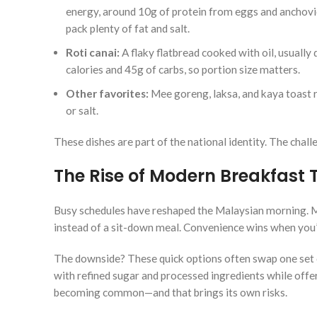
energy, around 10g of protein from eggs and anchovi
pack plenty of fat and salt.
Roti canai:
A flaky flatbread cooked with oil, usually d
calories and 45g of carbs, so portion size matters.
Other favorites:
Mee goreng, laksa, and kaya toast ro
or salt.
These dishes are part of the national identity. The chall
The Rise of Modern Breakfast 
Busy schedules have reshaped the Malaysian morning. M
instead of a sit-down meal. Convenience wins when you’
The downside? These quick options often swap one set o
with refined sugar and processed ingredients while offeri
becoming common—and that brings its own risks.