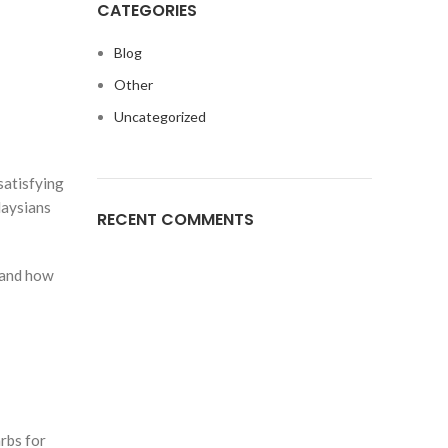
CATEGORIES
n
Blog
Other
Uncategorized
satisfying
laysians
RECENT COMMENTS
 and how
rbs for