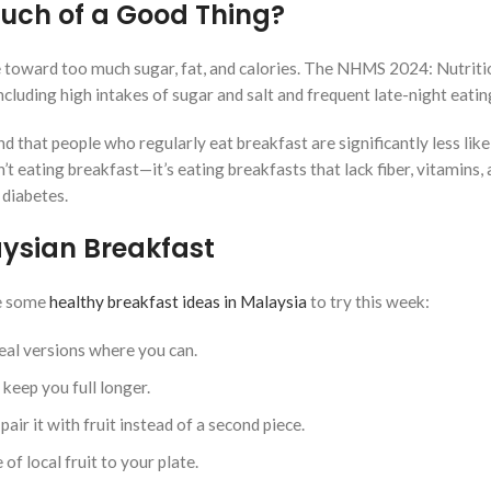
uch of a Good Thing?
le toward too much sugar, fat, and calories. The NHMS 2024: Nutriti
luding high intakes of sugar and salt and frequent late-night eatin
 that people who regularly eat breakfast are significantly less like
’t eating breakfast—it’s eating breakfasts that lack fiber, vitamins,
 diabetes.
aysian Breakfast
re some
healthy breakfast ideas in Malaysia
to try this week:
al versions where you can.
 keep you full longer.
air it with fruit instead of a second piece.
of local fruit to your plate.