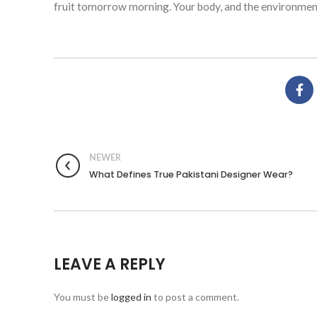
fruit tomorrow morning. Your body, and the environment
NEWER
What Defines True Pakistani Designer Wear?
LEAVE A REPLY
You must be
logged in
to post a comment.