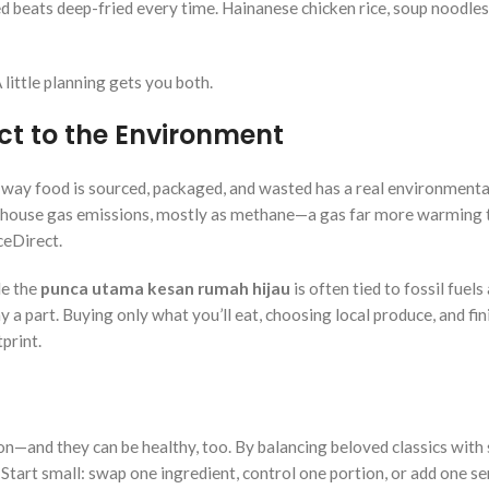
ed beats deep-fried every time. Hainanese chicken rice, soup noodles
little planning gets you both.
t to the Environment
 way food is sourced, packaged, and wasted has a real environmental
enhouse gas emissions, mostly as methane—a gas far more warming 
ceDirect.
le the
punca utama kesan rumah hijau
is often tied to fossil fuels
 a part. Buying only what you’ll eat, choosing local produce, and fin
print.
ion—and they can be healthy, too. By balancing beloved classics with
 Start small: swap one ingredient, control one portion, or add one se