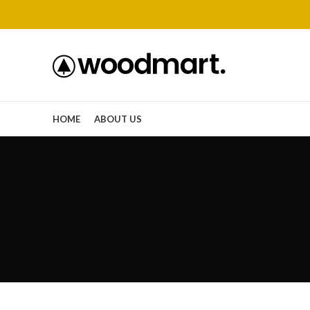
HOME
ABOUT US