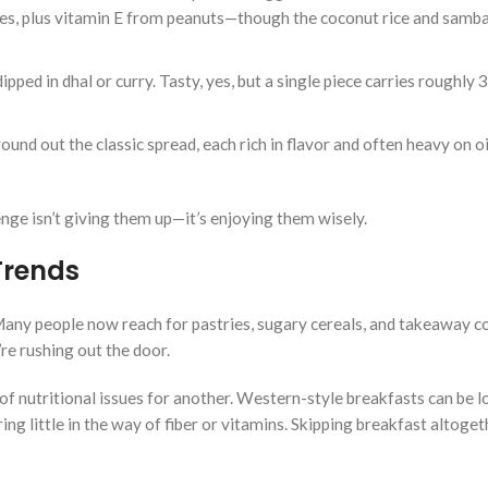
es, plus vitamin E from peanuts—though the coconut rice and samba
ipped in dhal or curry. Tasty, yes, but a single piece carries roughly 
und out the classic spread, each rich in flavor and often heavy on oil
enge isn’t giving them up—it’s enjoying them wisely.
Trends
any people now reach for pastries, sugary cereals, and takeaway c
re rushing out the door.
f nutritional issues for another. Western-style breakfasts can be 
ng little in the way of fiber or vitamins. Skipping breakfast altogeth