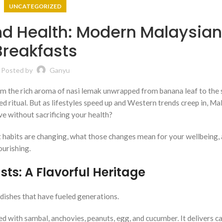
UNCATEGORIZED
nd Health: Modern Malaysia
Breakfasts
Posted by
Ganyu
rom the rich aroma of nasi lemak unwrapped from banana leaf to the 
ked ritual. But as lifestyles speed up and Western trends creep in, Ma
ve without sacrificing your health?
t habits are changing, what those changes mean for your wellbeing,
ourishing.
ts: A Flavorful Heritage
 dishes that have fueled generations.
d with sambal, anchovies, peanuts, egg, and cucumber. It delivers ca