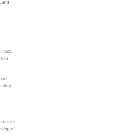
, and
 cost.
than
 and
ishing
 smarter
rving of