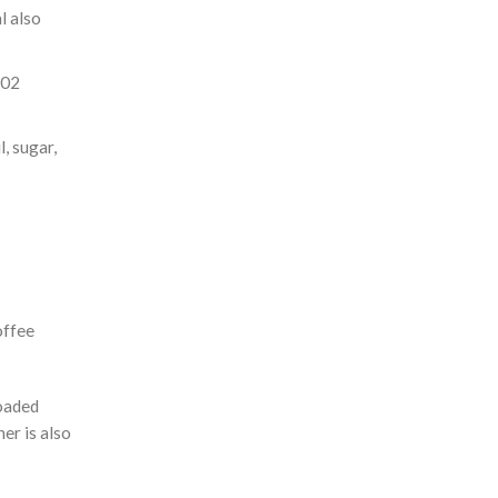
l also
302
, sugar,
offee
loaded
er is also