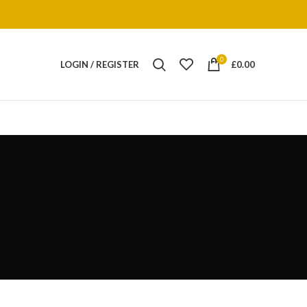
0
LOGIN / REGISTER
£
0.00