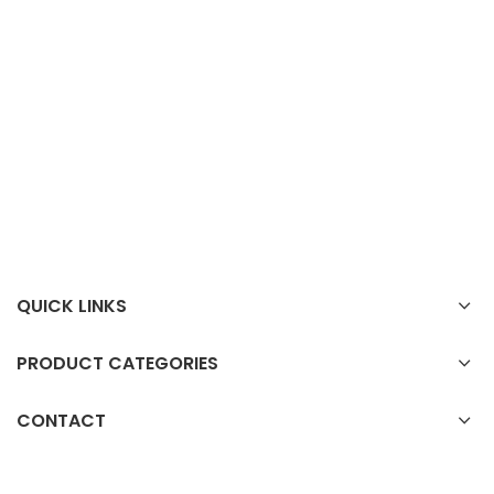
QUICK LINKS
PRODUCT CATEGORIES
CONTACT