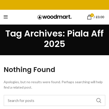
0
/
£
0.00
Tag Archives: Piala Aff
2025
Nothing Found
Apologies, but no results were found. Perhaps searching will help
find a related post.