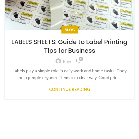
BLOG
LABELS SHEETS: Guide to Label Printing
Tips for Business
0
Roye
Labels play a simple role in daily work and home tasks. They
help people organize items in a clear way. Good prin...
CONTINUE READING