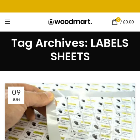
0
/
£
0.00
Tag Archives: LABELS
SHEETS
09
JUN