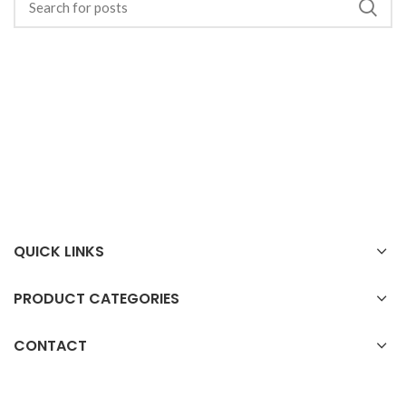
QUICK LINKS
PRODUCT CATEGORIES
CONTACT