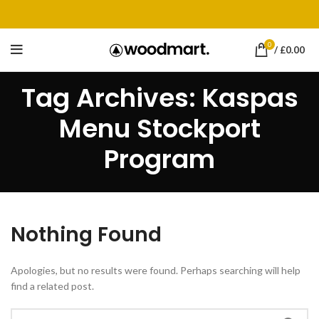
0
/
£
0.00
Tag Archives: Kaspas
Menu Stockport
Program
Nothing Found
Apologies, but no results were found. Perhaps searching will help
find a related post.