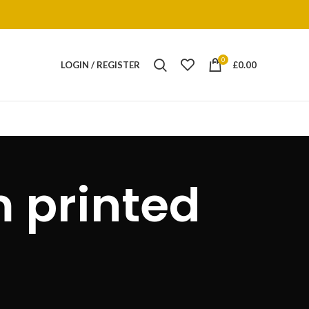
0
LOGIN / REGISTER
£
0.00
 printed