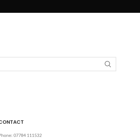
CONTACT
Phone: 07784 111532