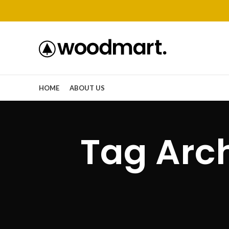
HOME
ABOUT US
Tag Arc