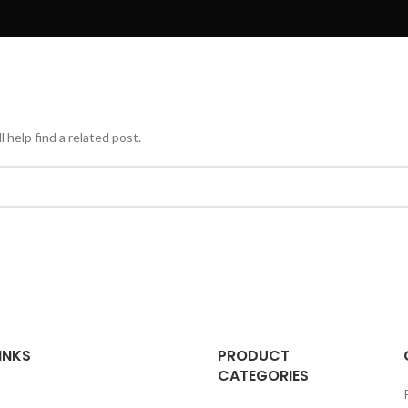
 help find a related post.
INKS
PRODUCT
CATEGORIES