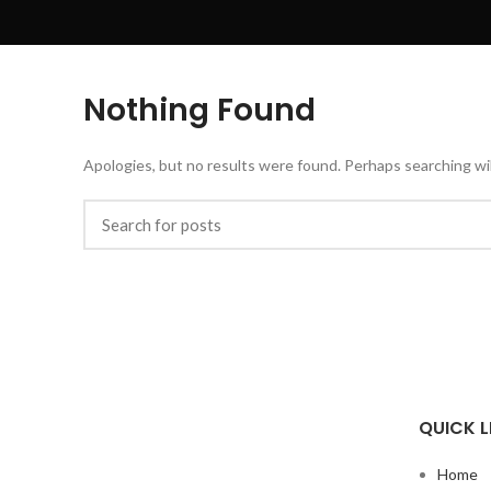
Nothing Found
Apologies, but no results were found. Perhaps searching will
QUICK L
Home