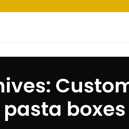
hives: Custom
pasta boxes