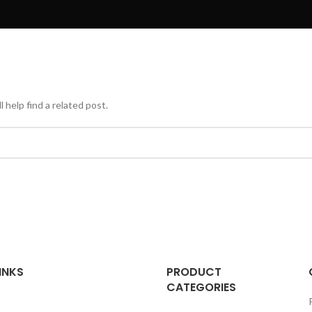
 help find a related post.
INKS
PRODUCT
CATEGORIES