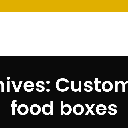
hives: Custom
food boxes