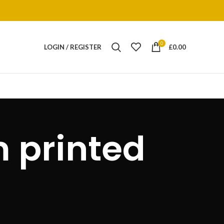
0
LOGIN / REGISTER
£
0.00
 printed