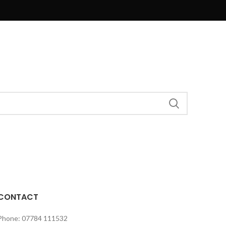
CONTACT
Phone: 07784 111532