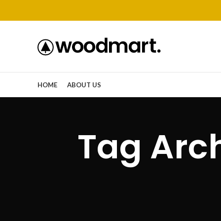
HOME
ABOUT US
Tag Arc