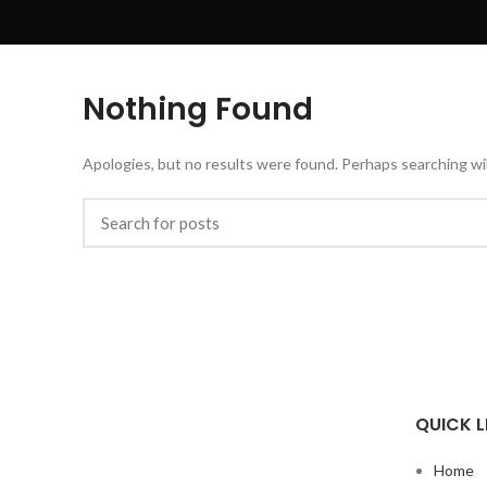
Nothing Found
Apologies, but no results were found. Perhaps searching will
QUICK L
Home