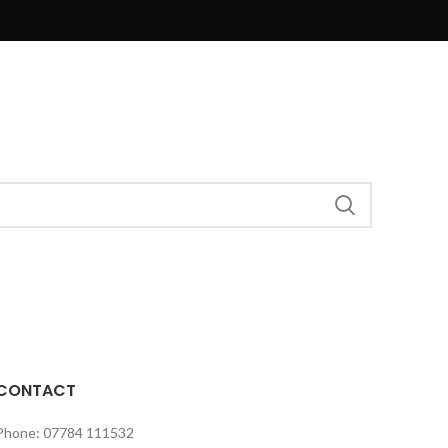
CONTACT
Phone: 07784 111532