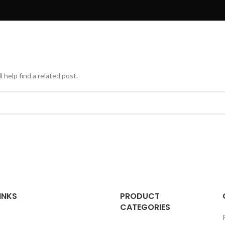
 help find a related post.
INKS
PRODUCT
CATEGORIES