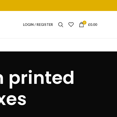
0
LOGIN / REGISTER
£
0.00
 printed
xes