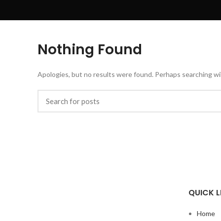
Nothing Found
Apologies, but no results were found. Perhaps searching will
QUICK L
Home