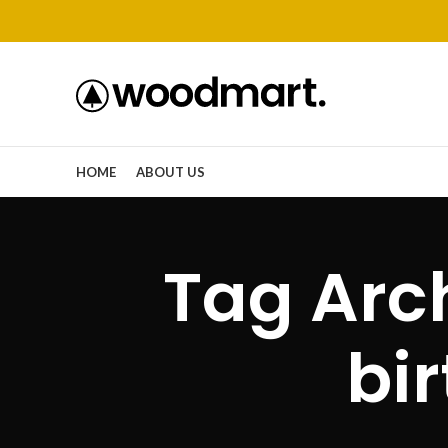
HOME
ABOUT US
Tag Arc
bi