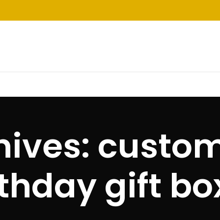
hives: custom
rthday gift bo