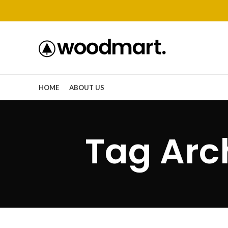
HOME
ABOUT US
Tag Arch