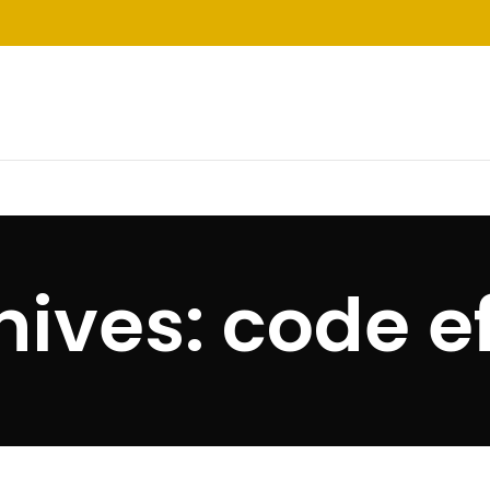
ives: code e