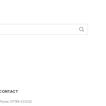
CONTACT
Phone: 07784 111532