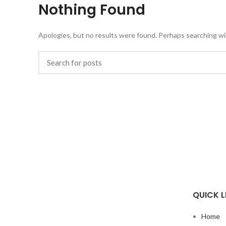
Nothing Found
Apologies, but no results were found. Perhaps searching will
QUICK L
Home