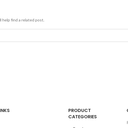
 help find a related post.
INKS
PRODUCT
CATEGORIES