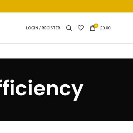
0
LOGIN / REGISTER
£
0.00
fficiency