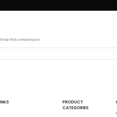
 help find a related post.
INKS
PRODUCT
CATEGORIES