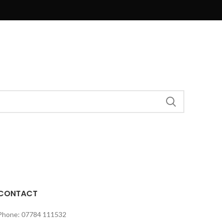
CONTACT
Phone: 07784 111532