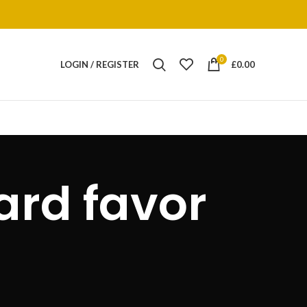
0
LOGIN / REGISTER
£
0.00
ard favor