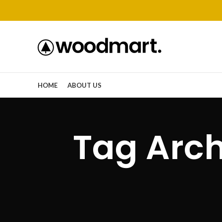
HOME
ABOUT US
Tag Arch