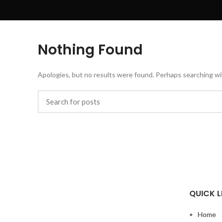
Nothing Found
Apologies, but no results were found. Perhaps searching will
QUICK L
Home