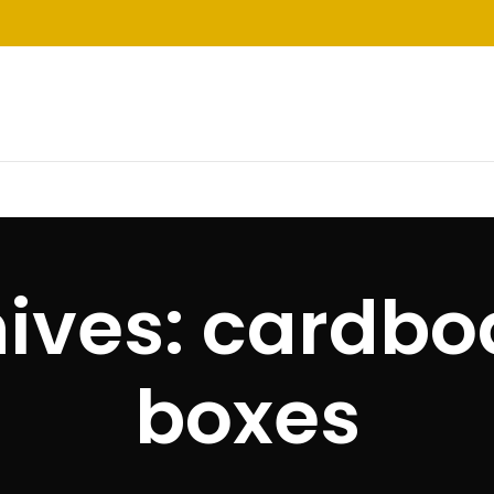
ives: cardbo
boxes