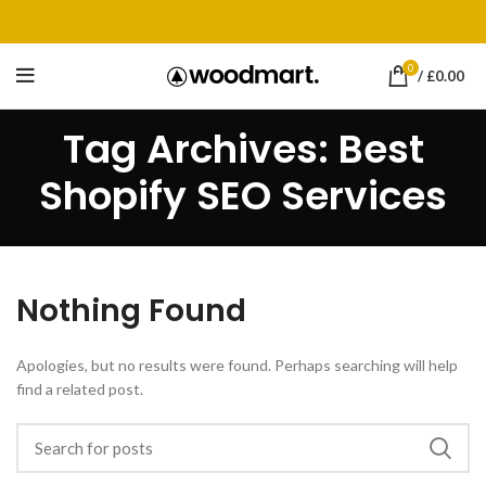
0
/
£
0.00
Tag Archives: Best
Shopify SEO Services
Nothing Found
Apologies, but no results were found. Perhaps searching will help
find a related post.