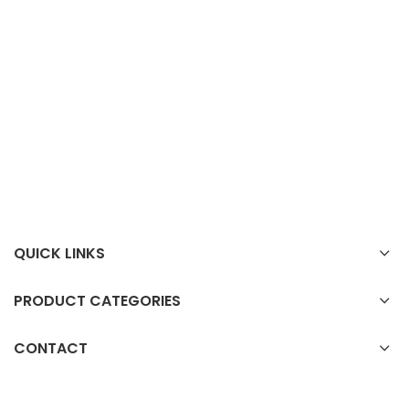
QUICK LINKS
PRODUCT CATEGORIES
CONTACT