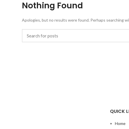
Nothing Found
Apologies, but no results were found. Perhaps searching will
QUICK L
Home