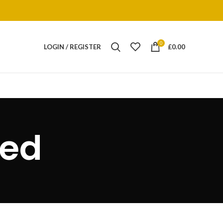
0
LOGIN / REGISTER
£
0.00
bed