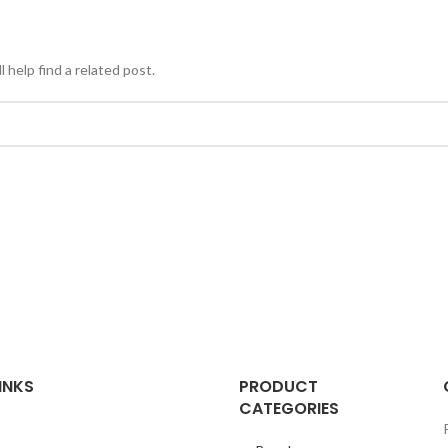
 help find a related post.
INKS
PRODUCT
CATEGORIES