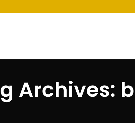
g Archives: 