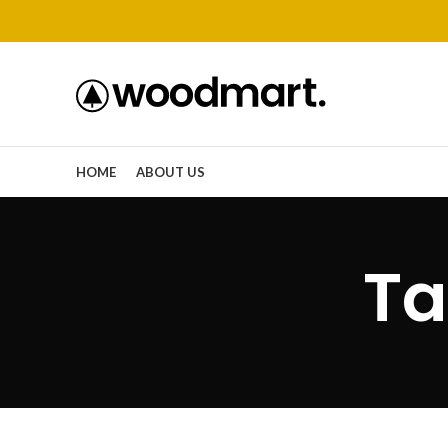
HOME
ABOUT US
Ta