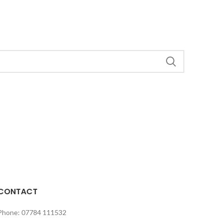
CONTACT
Phone: 07784 111532